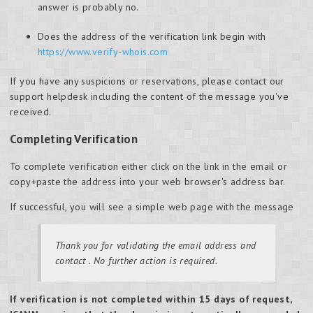
answer is probably no.
Does the address of the verification link begin with
https://www.verify-whois.com
If you have any suspicions or reservations, please contact our
support helpdesk including the content of the message you've
received.
Completing Verification
To complete verification either click on the link in the email or
copy+paste the address into your web browser's address bar.
If successful, you will see a simple web page with the message
Thank you for validating the email address
and
contact
. No further action is required.
If verification is not completed within 15 days of request,