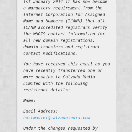
1st January 2014 it has now become
a mandatory requirement from the
Internet Corporation for Assigned
Name and Numbers (ICANN) that all
ICANN accredited registrars verify
the WHOIS contact information for
all new domain registrations,
domain transfers and registrant
contact modifications.
You have received this email as you
have recently transferred one or
more domains to Calzada Media
Limited with the following
registrant details:
Name:
Email Address:
hostmaster@calzadamedia.com
Under the changes requested by