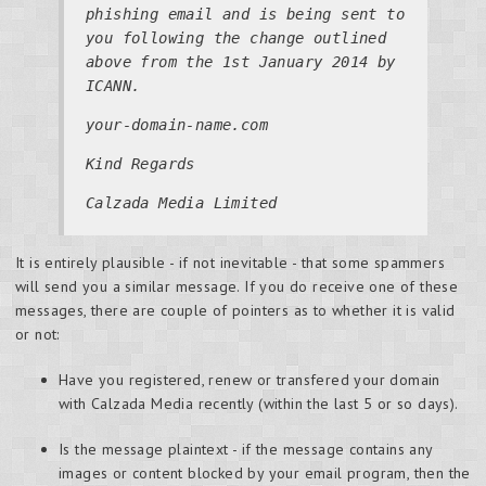
phishing email and is being sent to
you following the change outlined
above from the 1st January 2014 by
ICANN.
your-domain-name.com
Kind Regards
Calzada Media Limited
It is entirely plausible - if not inevitable - that some spammers
will send you a similar message. If you do receive one of these
messages, there are couple of pointers as to whether it is valid
or not:
Have you registered, renew or transfered your domain
with Calzada Media recently (within the last 5 or so days).
Is the message plaintext - if the message contains any
images or content blocked by your email program, then the