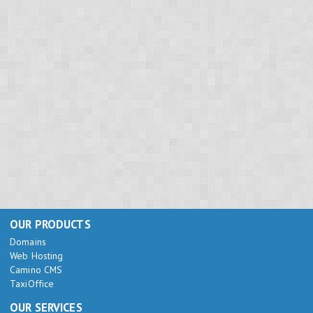
OUR PRODUCTS
Domains
Web Hosting
Camino CMS
TaxiOffice
OUR SERVICES