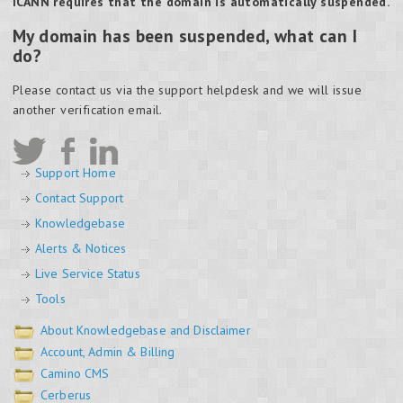
ICANN requires that the domain is automatically suspended.
My domain has been suspended, what can I
do?
Please contact us via the support helpdesk and we will issue
another verification email.
Support Home
Contact Support
Knowledgebase
Alerts & Notices
Live Service Status
Tools
About Knowledgebase and Disclaimer
Account, Admin & Billing
Camino CMS
Cerberus