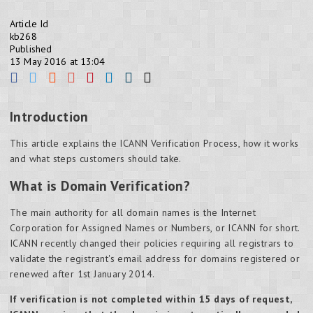
Article Id
kb268
Published
13 May 2016 at 13:04
Introduction
This article explains the ICANN Verification Process, how it works
and what steps customers should take.
What is Domain Verification?
The main authority for all domain names is the Internet
Corporation for Assigned Names or Numbers, or ICANN for short.
ICANN recently changed their policies requiring all registrars to
validate the registrant's email address for domains registered or
renewed after 1st January 2014.
If verification is not completed within 15 days of request,