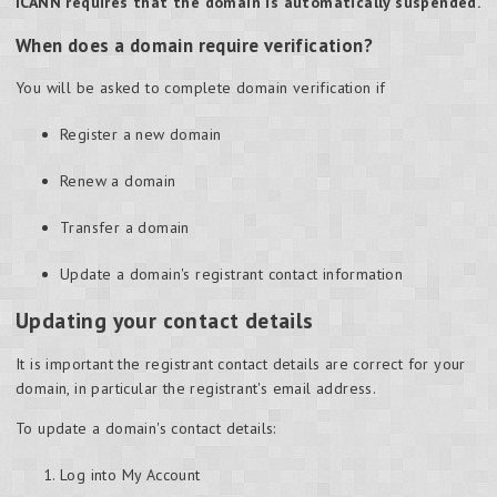
ICANN requires that the domain is automatically suspended.
When does a domain require verification?
You will be asked to complete domain verification if
Register a new domain
Renew a domain
Transfer a domain
Update a domain's registrant contact information
Updating your contact details
It is important the registrant contact details are correct for your
domain, in particular the registrant's email address.
To update a domain's contact details:
Log into My Account