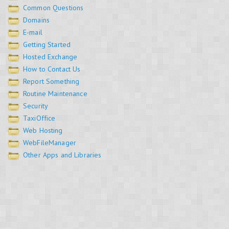
Common Questions
Domains
E-mail
Getting Started
Hosted Exchange
How to Contact Us
Report Something
Routine Maintenance
Security
TaxiOffice
Web Hosting
WebFileManager
Other Apps and Libraries