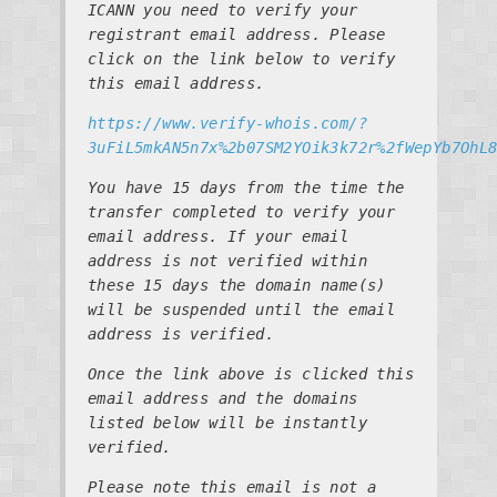
ICANN you need to verify your
registrant email address. Please
click on the link below to verify
this email address.
https://www.verify-whois.com/?
3uFiL5mkAN5n7x%2b07SM2YOik3k72r%2fWepYb7OhL
You have 15 days from the time the
transfer completed to verify your
email address. If your email
address is not verified within
these 15 days the domain name(s)
will be suspended until the email
address is verified.
Once the link above is clicked this
email address and the domains
listed below will be instantly
verified.
Please note this email is not a