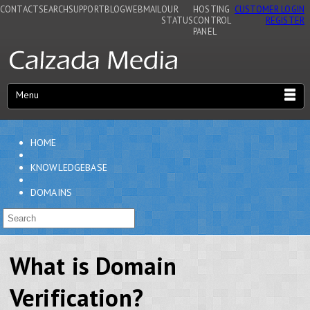
CONTACT
SEARCH
SUPPORT
BLOG
WEBMAIL
OUR
HOSTING
CUSTOMER LOGIN
STATUS
CONTROL
REGISTER
PANEL
Menu
HOME
KNOWLEDGEBASE
DOMAINS
What is Domain
Verification?