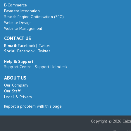
E-Commerce
Payment Integration
Search Engine Optimisation (SEO)
Website Design
Website Management
CONTACT US
E-mail:
Facebook
|
Twitter
Social:
Facebook
|
Twitter
Help & Support
Support Centre
|
Support Helpdesk
ABOUT US
Our Company
Our Staff
Legal & Privacy
Report a problem with this page.
Copyright © 2026 Calza