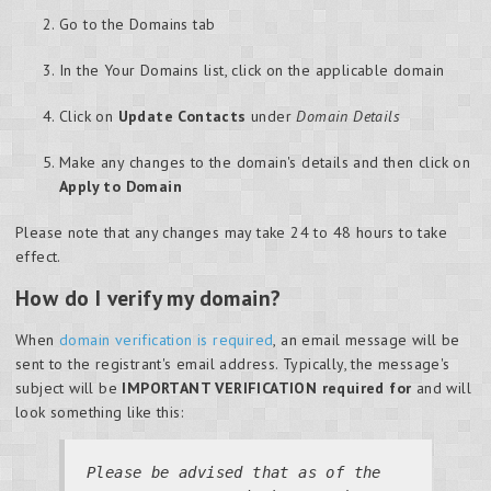
Go to the Domains tab
In the Your Domains list, click on the applicable domain
Click on
Update Contacts
under
Domain Details
Make any changes to the domain's details and then click on
Apply to Domain
Please note that any changes may take 24 to 48 hours to take
effect.
How do I verify my domain?
When
domain verification is required
, an email message will be
sent to the registrant's email address. Typically, the message's
subject will be
IMPORTANT VERIFICATION required for
and will
look something like this:
Please be advised that as of the