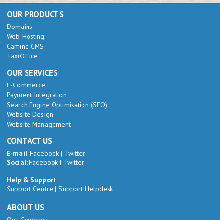
OUR PRODUCTS
Domains
Web Hosting
Camino CMS
TaxiOffice
OUR SERVICES
E-Commerce
Payment Integration
Search Engine Optimisation (SEO)
Website Design
Website Management
CONTACT US
E-mail:
Facebook
|
Twitter
Social:
Facebook
|
Twitter
Help & Support
Support Centre
|
Support Helpdesk
ABOUT US
Our Company