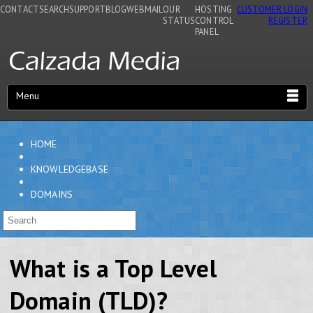
CONTACT
SEARCH
SUPPORT
BLOG
WEBMAIL
OUR
HOSTING
CUSTOMER LOGIN
STATUS
CONTROL
REGISTER
PANEL
Menu
HOME
KNOWLEDGEBASE
DOMAINS
What is a Top Level
Domain (TLD)?