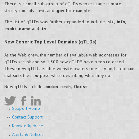
There is a small sub-group of gTLDs whose usage is more
strictly controls -
.mil
and
.gov
for example.
The list of gTLDs was further expanded to include
.biz,
.info
,
.
mobi
,
.name
and
.tv
New Generic Top Level Domains (gTLDs)
As the Web grew, the number of available web addresses for
gTLDs shrunk and so 1,300 new gTLDS have been released.
These new gTLDs enable website owners to easily find a domain
that suits their purpose while describing what they do.
New gTLDs include
.ondon, .tech, .florist
Support Home
Contact Support
Knowledgebase
Alerts & Notices