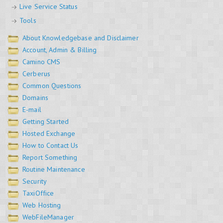
Live Service Status
Tools
About Knowledgebase and Disclaimer
Account, Admin & Billing
Camino CMS
Cerberus
Common Questions
Domains
E-mail
Getting Started
Hosted Exchange
How to Contact Us
Report Something
Routine Maintenance
Security
TaxiOffice
Web Hosting
WebFileManager