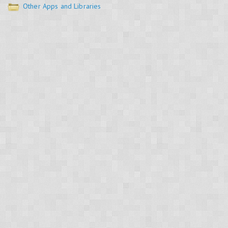
Other Apps and Libraries