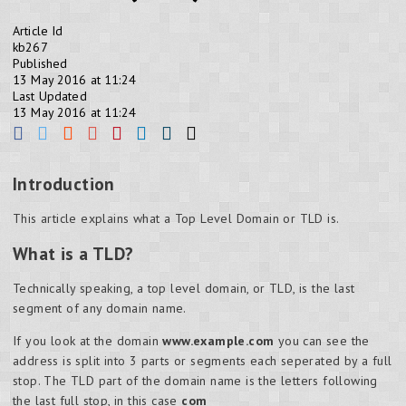
Article Id
kb267
Published
13 May 2016 at 11:24
Last Updated
13 May 2016 at 11:24
Introduction
This article explains what a Top Level Domain or TLD is.
What is a TLD?
Technically speaking, a top level domain, or TLD, is the last
segment of any domain name.
If you look at the domain
www.example.com
you can see the
address is split into 3 parts or segments each seperated by a full
stop. The TLD part of the domain name is the letters following
the last full stop, in this case
com