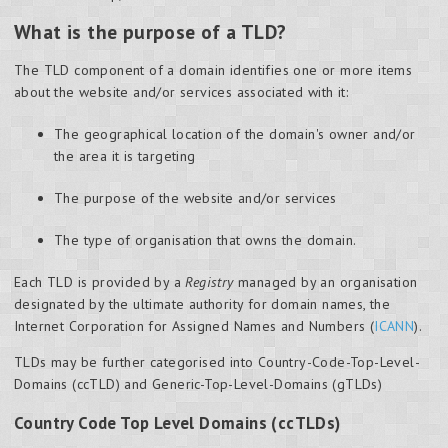
What is the purpose of a TLD?
The TLD component of a domain identifies one or more items
about the website and/or services associated with it:
The geographical location of the domain's owner and/or
the area it is targeting
The purpose of the website and/or services
The type of organisation that owns the domain.
Each TLD is provided by a
Registry
managed by an organisation
designated by the ultimate authority for domain names, the
Internet Corporation for Assigned Names and Numbers (
ICANN
).
TLDs may be further categorised into Country-Code-Top-Level-
Domains (ccTLD) and Generic-Top-Level-Domains (gTLDs)
Country Code Top Level Domains (ccTLDs)