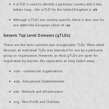
A ccTLD is used to identify a particular country and is two
letters long. - the ccTLD for the United Kingdom is
.uk
Although ccTLDs are country-specific, there is also one for
use within the European Union of
.eu
Generic Top Level Domains (gTLDs)
These are the most common and recognisable TLDs. When initial
devised, an individual TLDs was intended for use by a particular
group or organisation. However, as most gTLDs are open for
registration by anyone, this seperation as long faded away.
.com - commercial organisations
.edu - Educational Establishments
.net - Network and infrastructure
.org - Non-Profit and Charities