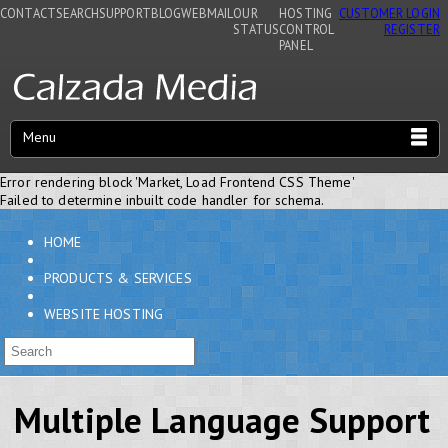
CONTACT
SEARCH
SUPPORT
BLOG
WEBMAIL
OUR
HOSTING
CUSTOMER LOGIN
STATUS
CONTROL
REGISTER
PANEL
Menu
Error rendering block 'Market, Load Frontend CSS Theme'
Failed to determine inbuilt code handler for schema.
HOME
PRODUCTS & SERVICES
WEBSITE HOSTING
Multiple Language Support