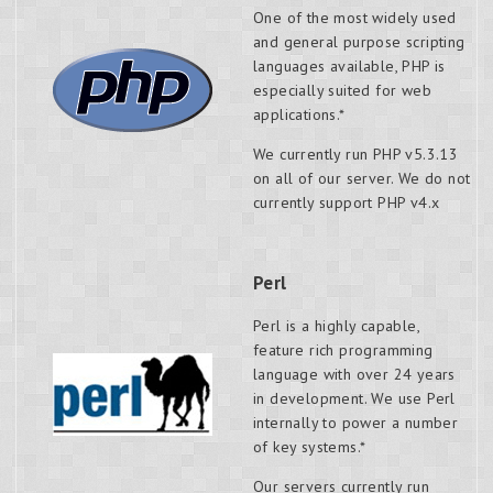
One of the most widely used
and general purpose scripting
languages available, PHP is
especially suited for web
applications.*
We currently run PHP v5.3.13
on all of our server. We do not
currently support PHP v4.x
Perl
Perl is a highly capable,
feature rich programming
language with over 24 years
in development. We use Perl
internally to power a number
of key systems.*
Our servers currently run