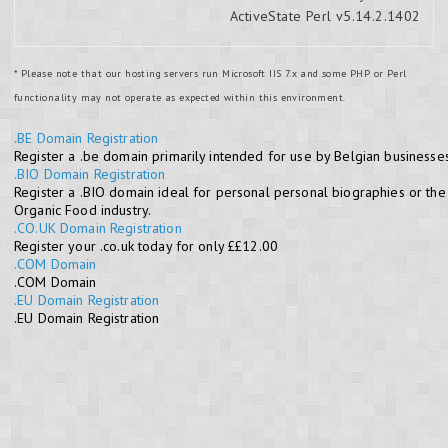
ActiveState Perl v5.14.2.1402
* Please note that our hosting servers run Microsoft IIS 7.x and some PHP or Perl
functionality may not operate as expected within this environment.
.BE Domain Registration
Register a .be domain primarily intended for use by Belgian businesses
.BIO Domain Registration
Register a .BIO domain ideal for personal personal biographies or the
Organic Food industry.
.CO.UK Domain Registration
Register your .co.uk today for only ££12.00
.COM Domain
.COM Domain
.EU Domain Registration
.EU Domain Registration