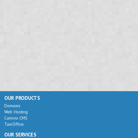
OUR PRODUCTS
Domains
Web Hosting
Camino CMS
TaxiOffice
OUR SERVICES