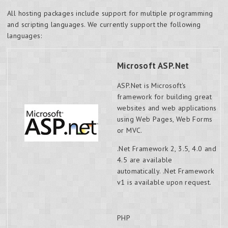
All hosting packages include support for multiple programming
and scripting languages. We currently support the following
languages:
Microsoft ASP.Net
ASP.Net is Microsoft's
framework for building great
websites and web applications
using Web Pages, Web Forms
or MVC.
.Net Framework 2, 3.5, 4.0 and
4.5 are available
automatically. .Net Framework
v1 is available upon request.
PHP