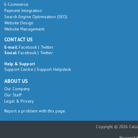
E-Commerce
Payment Integration
Search Engine Optimisation (SEO)
Website Design
Website Management
CONTACT US
E-mail:
Facebook
|
Twitter
Social:
Facebook
|
Twitter
Help & Support
Support Centre
|
Support Helpdesk
ABOUT US
Our Company
Our Staff
Legal & Privacy
Report a problem with this page.
Copyright © 2026 Calza
Powered 