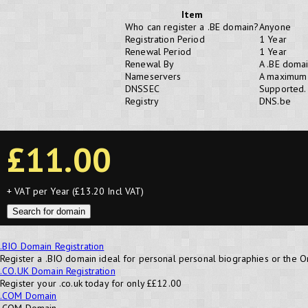
Item
Who can register a .BE domain?
Anyone
Registration Period
1 Year
Renewal Period
1 Year
Renewal By
A .BE domai
Nameservers
A maximum 
DNSSEC
Supported.
Registry
DNS.be
£11.00
+ VAT per Year (£13.20 Incl VAT)
Search for domain
.BIO Domain Registration
Register a .BIO domain ideal for personal personal biographies or the O
.CO.UK Domain Registration
Register your .co.uk today for only ££12.00
.COM Domain
.COM Domain