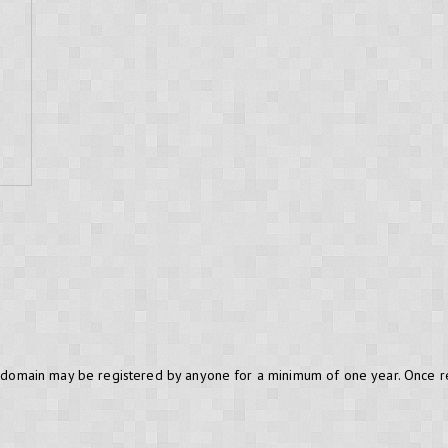
.BE domain may be registered by anyone for a minimum of one year. Once