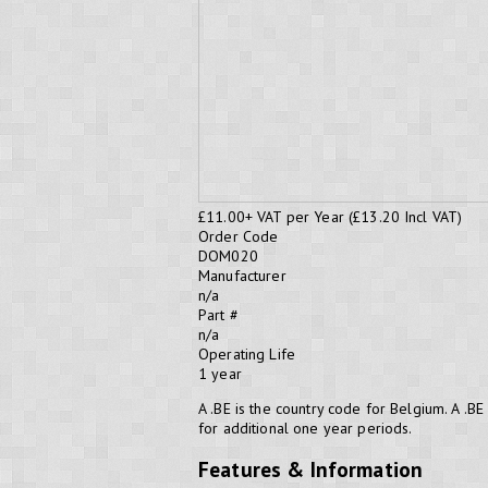
£11.00
+ VAT per Year (£13.20 Incl VAT)
Order Code
DOM020
Manufacturer
n/a
Part #
n/a
Operating Life
1 year
A .BE is the country code for Belgium. A 
for additional one year periods.
Features & Information