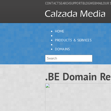
CONTACT
SEARCH
SUPPORT
BLOG
WEBMAIL
OUR 
HOME
PRODUCTS & SERVICES
DOMAINS
.BE Domain Re