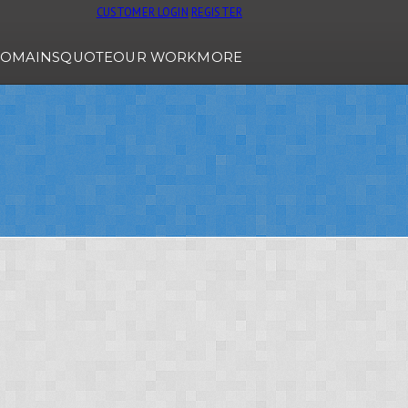
CUSTOMER LOGIN
REGISTER
OMAINS
QUOTE
OUR WORK
MORE