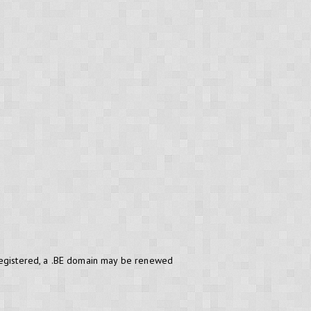
 registered, a .BE domain may be renewed