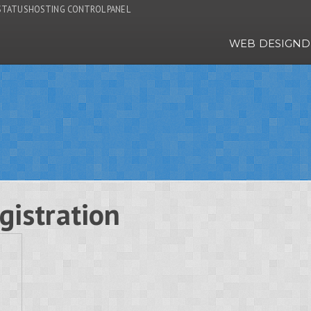
STATUS
HOSTING CONTROL PANEL
WEB DESIGN
D
gistration