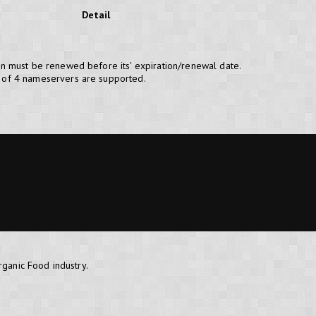
Detail
n must be renewed before its' expiration/renewal date.
of 4 nameservers are supported.
rganic Food industry.