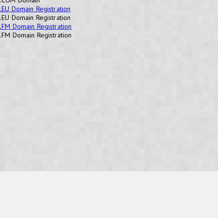
.EU Domain Registration
.EU Domain Registration
.FM Domain Registration
.FM Domain Registration
OUR PRODUCTS
Domains
Web Hosting
Camino CMS