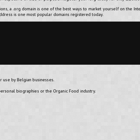
tions, a .org domain is one of the best ways to market yourself on the Int
address is one most popular domains registered today.
or use by Belgian businesses.
personal biographies or the Organic Food industry.