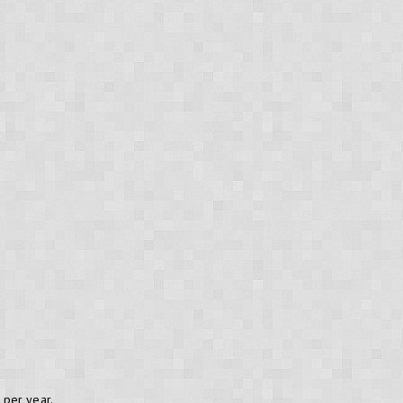
per year.