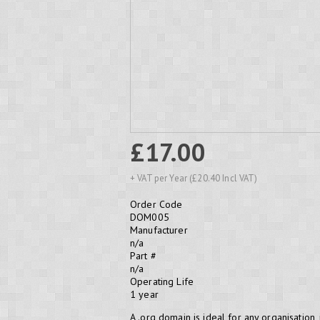
£17.00
+ VAT per Year (£20.40 Incl VAT)
Order Code
DOM005
Manufacturer
n/a
Part #
n/a
Operating Life
1 year
A .org domain is ideal for any organisation,