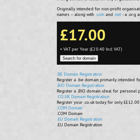
Originally intended for non-profit organisa
names – along with
.com
and
.net
- a .org 
£17.00
+ VAT per Year (£20.40 Incl VAT)
Search for domain
.BE Domain Registration
Register a .be domain primarily intended f
.BIO Domain Registration
Register a .BIO domain ideal for personal 
.CO.UK Domain Registration
Register your .co.uk today for only ££12.00
.COM Domain
.COM Domain
.EU Domain Registration
.EU Domain Registration