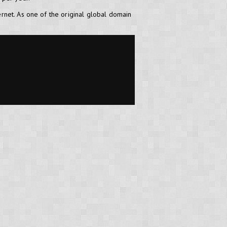
ernet. As one of the original global domain