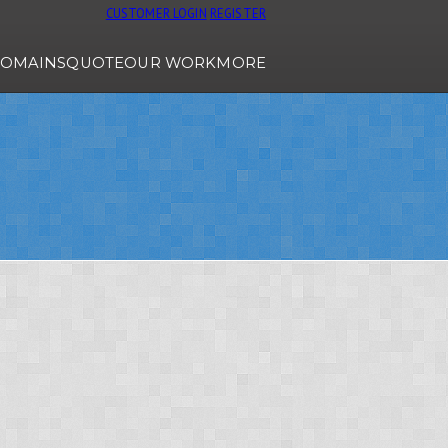
CUSTOMER LOGIN
REGISTER
OMAINS
QUOTE
OUR WORK
MORE