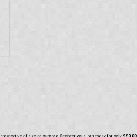
 irrespective of size or purpose. Register your .org today for only
££0.00