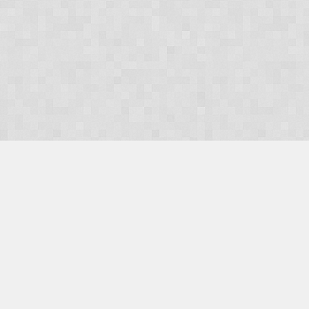
OUR PRODUCTS
Domains
Web Hosting
Camino CMS
TaxiOffice
OUR SERVICES