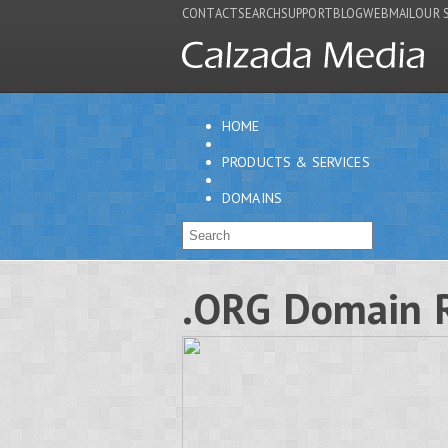
CONTACT
SEARCH
SUPPORT
BLOG
WEBMAIL
OUR 
HOME
PRODUCTS & SERVICES
DOMAINS
.ORG Domain R