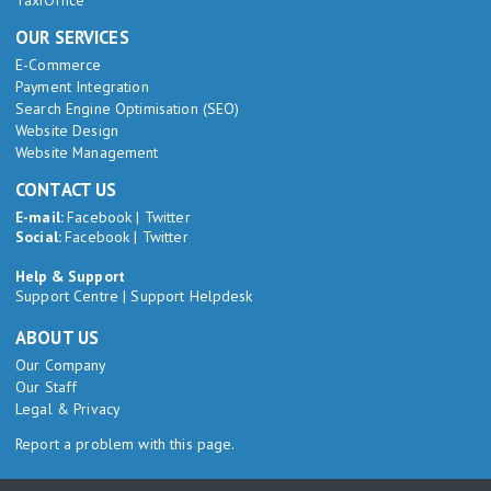
TaxiOffice
OUR SERVICES
E-Commerce
Payment Integration
Search Engine Optimisation (SEO)
Website Design
Website Management
CONTACT US
E-mail:
Facebook
|
Twitter
Social:
Facebook
|
Twitter
Help & Support
Support Centre
|
Support Helpdesk
ABOUT US
Our Company
Our Staff
Legal & Privacy
Report a problem with this page.