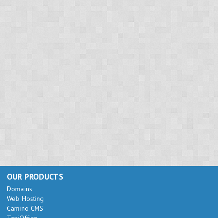
OUR PRODUCTS
Domains
Web Hosting
Camino CMS