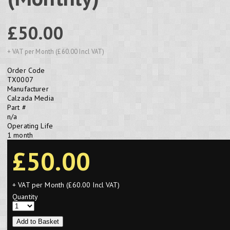
£50.00
+ VAT per Month (£60.00 Incl VAT)
Order Code
TX0007
Manufacturer
Calzada Media
Part #
n/a
Operating Life
1 month
£50.00
+ VAT per Month (£60.00 Incl VAT)
Quantity
Add to Basket