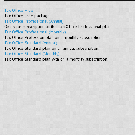
TaxiOffice Free
TaxiOffice Free package
TaxiOffice Professional (Annual)
One year subscription to the TaxiOffice Professional plan.
TaxiOffice Professional (Monthly)
TaxiOffice Profession plan on a monthly subscription.
TaxiOffice Standard (Annual)
TaxiOffice Standard plan on an annual subscription.
TaxiOffice Standard (Monthly)
TaxiOffice Standard plan with on a monthly subscription.