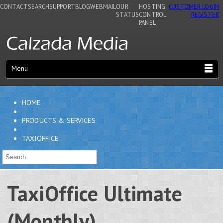
CONTACT
SEARCH
SUPPORT
BLOG
WEBMAIL
OUR
HOSTING
CUSTOMER LOGIN
STATUS
CONTROL
REGISTER
PANEL
Menu
HOME
PRODUCTS & SERVICES
TAXIOFFICE
TaxiOffice Ultimate
(Monthly)