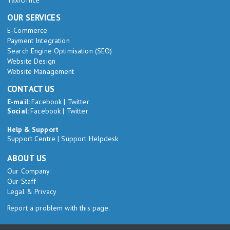
TaxiOffice
OUR SERVICES
E-Commerce
Payment Integration
Search Engine Optimisation (SEO)
Website Design
Website Management
CONTACT US
E-mail:
Facebook
|
Twitter
Social:
Facebook
|
Twitter
Help & Support
Support Centre
|
Support Helpdesk
ABOUT US
Our Company
Our Staff
Legal & Privacy
Report a problem with this page.