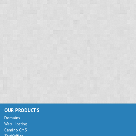
OUR PRODUCTS
Domains
Web Hosting
Camino CMS