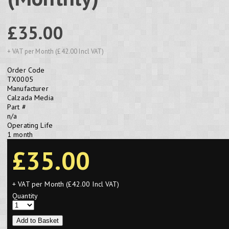
£35.00
+ VAT per Month (£42.00 Incl VAT)
Order Code
TX0005
Manufacturer
Calzada Media
Part #
n/a
Operating Life
1 month
£35.00
+ VAT per Month (£42.00 Incl VAT)
Quantity
Add to Basket