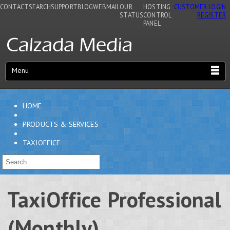
CONTACT
SEARCH
SUPPORT
BLOG
WEBMAIL
OUR
HOSTING
CUSTOMER LOGIN
STATUS
CONTROL
REGISTER
PANEL
Menu
HOME
PRODUCTS & SERVICES
TAXIOFFICE
TaxiOffice Professional
(Monthly)