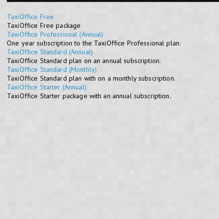
TaxiOffice Free
TaxiOffice Free package
TaxiOffice Professional (Annual)
One year subscription to the TaxiOffice Professional plan.
TaxiOffice Standard (Annual)
TaxiOffice Standard plan on an annual subscription.
TaxiOffice Standard (Monthly)
TaxiOffice Standard plan with on a monthly subscription.
TaxiOffice Starter (Annual)
TaxiOffice Starter package with an annual subscription.