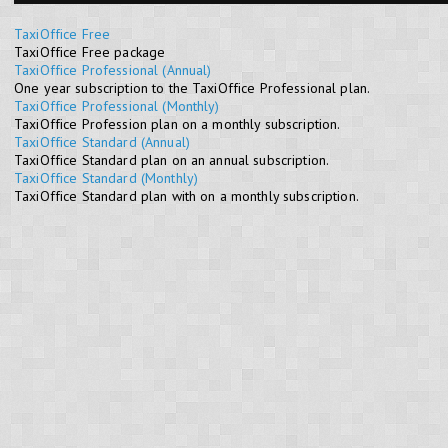
TaxiOffice Free
TaxiOffice Free package
TaxiOffice Professional (Annual)
One year subscription to the TaxiOffice Professional plan.
TaxiOffice Professional (Monthly)
TaxiOffice Profession plan on a monthly subscription.
TaxiOffice Standard (Annual)
TaxiOffice Standard plan on an annual subscription.
TaxiOffice Standard (Monthly)
TaxiOffice Standard plan with on a monthly subscription.