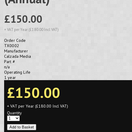
£150.00
+ VAT per Year (£180.00 Incl VAT)
Order Code
TX0002
Manufacturer
Calzada Media
Part #
n/a
Operating Life
1 year
£150.00
+ VAT per Year (£180.00 Incl VAT)
Quantity
Add to Basket