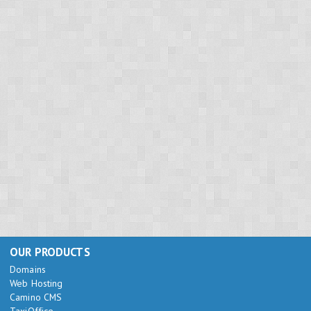
OUR PRODUCTS
Domains
Web Hosting
Camino CMS