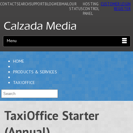
CONTACT
SEARCH
SUPPORT
BLOG
WEBMAIL
OUR
HOSTING
CUSTOMER LOGIN
STATUS
CONTROL
REGISTER
PANEL
Menu
HOME
PRODUCTS & SERVICES
TAXIOFFICE
TaxiOffice Starter
(Annual)