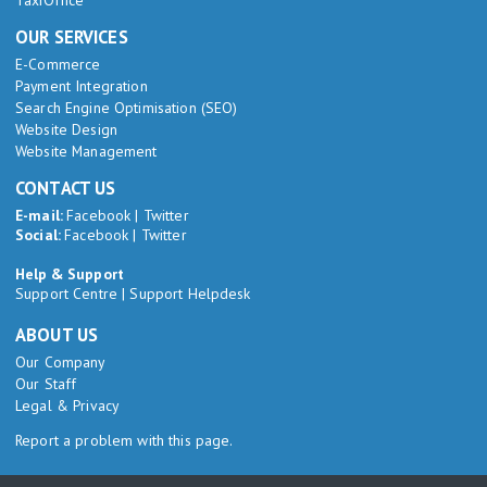
TaxiOffice
OUR SERVICES
E-Commerce
Payment Integration
Search Engine Optimisation (SEO)
Website Design
Website Management
CONTACT US
E-mail:
Facebook
|
Twitter
Social:
Facebook
|
Twitter
Help & Support
Support Centre
|
Support Helpdesk
ABOUT US
Our Company
Our Staff
Legal & Privacy
Report a problem with this page.