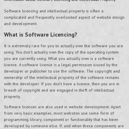
Software licencing and intellectual property is often a
complicated and frequently overlooked aspect of website design
and development.
What is Software Licencing?
It is extremely rare for you to actually own the software you are
using. You don’t actually own the copy of the operating system
you are currently using. What you actually own is a software
licence. A software licence is a legal permission issued by the
developer or publisher to use the software. The copyright and
ownership of the intellectual property of the software remains
with the developer. If you don’t have a licence, then you are in
breach of copyright and are engaged in theft of intellectual
property.
Software licences are also used in website development. Apart
from very basic examples, most websites use some form of
programming library, component or functionality that has been
developed by someone else. If, and when these components are