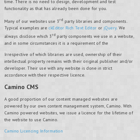
time. There is no need to design, development and test
functionality as that has already been done for you.
rd
Many of our websites use 3
party libraries and components.
Typical examples are
ckEditor Rich Text Editor
or
jQuery
. We
rd
always disclose which 3
party components we use in a website,
and in some circumstances it is a requirement of the
Irrespective of which libraries are used, ownership of their
intellectual property remains with their original publisher and/or
developer. Their use with any website is done in strict
accordance with their respective licence.
Camino CMS
A good proportion of our content managed websites are
powered by our own content management system, Camino. With
Camino powered websites, we issue a licence for the lifetime of
the website to use Camino.
Camino Licencing Information