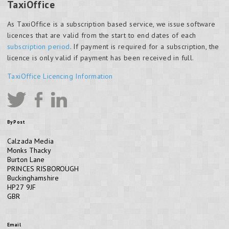
TaxiOffice
As TaxiOffice is a subscription based service, we issue software
licences that are valid from the start to end dates of each
subscription period
. If payment is required for a subscription, the
licence is only valid if payment has been received in full.
TaxiOffice Licencing Information
By Post
Calzada Media
Monks Thacky
Burton Lane
PRINCES RISBOROUGH
Buckinghamshire
HP27 9JF
GBR
Email