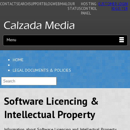
CONTACT
SEARCH
SUPPORT
BLOG
WEBMAIL
OUR
HOSTING
CUSTOMER LOGIN
STATUS
CONTROL
REGISTER
PANEL
Menu
HOME
LEGAL DOCUMENTS & POLICIES
Software Licencing &
Intellectual Property
Information about Software Licencing and Intellectual Property