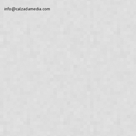
info@calzadamedia.com