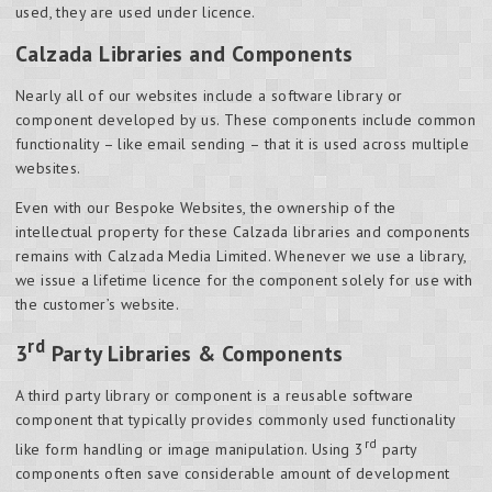
used, they are used under licence.
Calzada Libraries and Components
Nearly all of our websites include a software library or
component developed by us. These components include common
functionality – like email sending – that it is used across multiple
websites.
Even with our Bespoke Websites, the ownership of the
intellectual property for these Calzada libraries and components
remains with Calzada Media Limited. Whenever we use a library,
we issue a lifetime licence for the component solely for use with
the customer’s website.
rd
3
Party Libraries & Components
A third party library or component is a reusable software
component that typically provides commonly used functionality
rd
like form handling or image manipulation. Using 3
party
components often save considerable amount of development