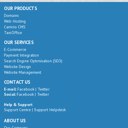
OUR PRODUCTS
Domains
Web Hosting
Camino CMS
TaxiOffice
OUR SERVICES
E-Commerce
Payment Integration
Search Engine Optimisation (SEO)
Website Design
Website Management
CONTACT US
E-mail:
Facebook
|
Twitter
Social:
Facebook
|
Twitter
Help & Support
Support Centre
|
Support Helpdesk
ABOUT US
Our Company