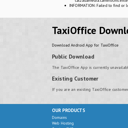
calzadamedia.caminocms.exten
INFORMATION: Failed to find or l
TaxiOffice Downl
Download Android App for TaxiOffice
Public Download
The TaxiOffice App is currently unavailab
Existing Customer
If you are an existing TaxiOffice custome
OUR PRODUCTS
Domains
Web Hosting