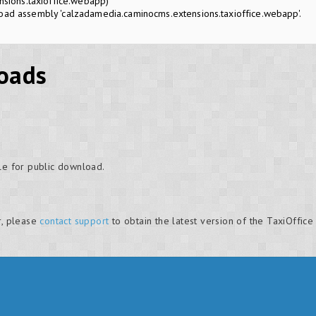
sions.taxioffice.webapp)
oad assembly 'calzadamedia.caminocms.extensions.taxioffice.webapp'.
oads
le for public download.
r, please
contact support
to obtain the latest version of the TaxiOffice