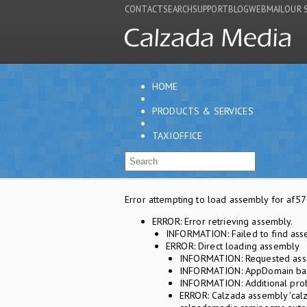
CONTACT
SEARCH
SUPPORT
BLOG
WEBMAIL
OUR 
HOME
PRODUCTS & SERVICES
TAXIOFFICE
Error attempting to load assembly for a
ERROR: Error retrieving assembly.
INFORMATION: Failed to find ass
ERROR: Direct loading assembly
INFORMATION: Requested asse
INFORMATION: AppDomain base
INFORMATION: Additional prob
ERROR: Calzada assembly 'calz