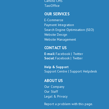
Camino CMS
TaxiOffice
OUR SERVICES
E-Commerce
Payment Integration
Search Engine Optimisation (SEO)
Website Design
Website Management
CONTACT US
E-mail:
Facebook
|
Twitter
Social:
Facebook
|
Twitter
Help & Support
Support Centre
|
Support Helpdesk
ABOUT US
Our Company
Our Staff
Legal & Privacy
Report a problem with this page.