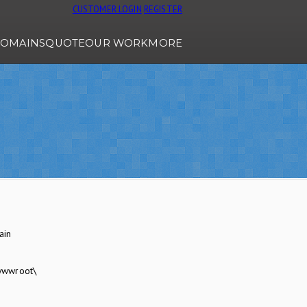
CUSTOMER LOGIN
REGISTER
OMAINS
QUOTE
OUR WORK
MORE
ain
wwwroot\