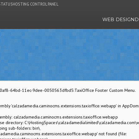
STATUS
HOSTING CONTROL PANEL
WEB DESIGN
D
f570af8-64bd-11ec-9dee-0050563dfbd5:TaxiOffice Footer Custom Menu.
embly 'calzadamedia.caminocms.extensions.taxioffice.webapp' in AppDom
mbly: calzadamedia.caminocms.extensions.taxioffice.webapp
 directory: C:\HostingSpaces\calzadamedialimited\calzadamedia.com\
ing sub-folders: bin\
adamedia.caminocms.extensions.taxioffice.webapp' not found (file: