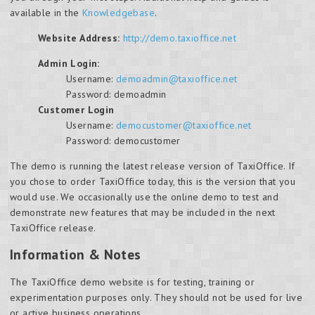
available in the
Knowledgebase
.
Website Address:
http://demo.taxioffice.net
Admin Login:
Username:
demoadmin@taxioffice.net
Password: demoadmin
Customer Login
Username:
democustomer@taxioffice.net
Password: democustomer
The demo is running the latest release version of TaxiOffice. If
you chose to order TaxiOffice today, this is the version that you
would use. We occasionally use the online demo to test and
demonstrate new features that may be included in the next
TaxiOffice release.
Information & Notes
The TaxiOffice demo website is for testing, training or
experimentation purposes only. They should not be used for live
or active business operations.