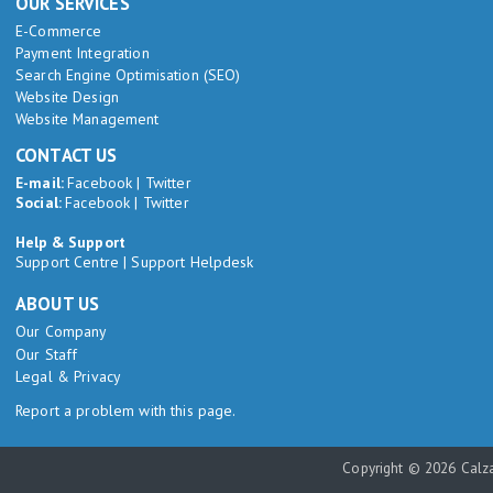
OUR SERVICES
E-Commerce
Payment Integration
Search Engine Optimisation (SEO)
Website Design
Website Management
CONTACT US
E-mail:
Facebook
|
Twitter
Social:
Facebook
|
Twitter
Help & Support
Support Centre
|
Support Helpdesk
ABOUT US
Our Company
Our Staff
Legal & Privacy
Report a problem with this page.
Copyright © 2026 Calza