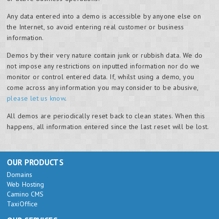
Any data entered into a demo is accessible by anyone else on
the Internet, so avoid entering real customer or business
information.
Demos by their very nature contain junk or rubbish data. We do
not impose any restrictions on inputted information nor do we
monitor or control entered data. If, whilst using a demo, you
come across any information you may consider to be abusive,
please let us know
.
All demos are periodically reset back to clean states. When this
happens, all information entered since the last reset will be lost.
OUR PRODUCTS
Domains
Web Hosting
Camino CMS
TaxiOffice