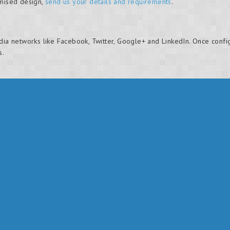
omised design,
send us your details and requirements
.
dia networks like Facebook, Twitter, Google+ and LinkedIn. Once confi
s.