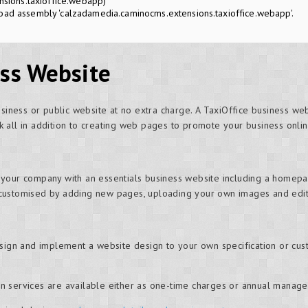
sions.taxioffice.webapp)
oad assembly 'calzadamedia.caminocms.extensions.taxioffice.webapp'.
ess Website
usiness or public website at no extra charge. A TaxiOffice business we
 all in addition to creating web pages to promote your business onlin
 your company with an essentials business website including a homepa
customised by adding new pages, uploading your own images and editi
esign and implement a website design to your own specification or cus
n services are available either as one-time charges or annual manag