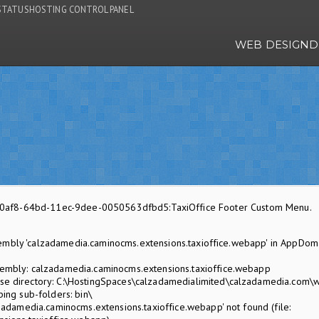
STATUS
HOSTING CONTROL PANEL
WEB DESIGN
D
f570af8-64bd-11ec-9dee-0050563dfbd5:TaxiOffice Footer Custom Menu.
embly 'calzadamedia.caminocms.extensions.taxioffice.webapp' in AppDom
mbly: calzadamedia.caminocms.extensions.taxioffice.webapp
 directory: C:\HostingSpaces\calzadamedialimited\calzadamedia.com\
ing sub-folders: bin\
adamedia.caminocms.extensions.taxioffice.webapp' not found (file: