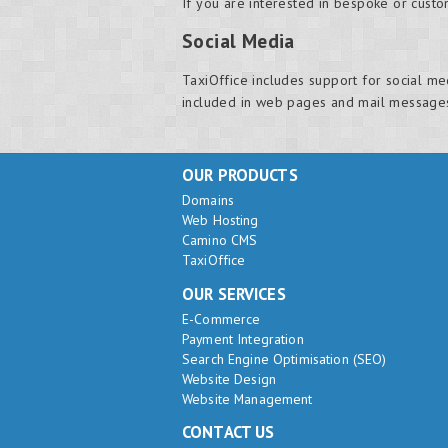
If you are interested in bespoke or cust
Social Media
TaxiOffice includes support for social me
included in web pages and mail message
OUR PRODUCTS
Domains
Web Hosting
Camino CMS
TaxiOffice
OUR SERVICES
E-Commerce
Payment Integration
Search Engine Optimisation (SEO)
Website Design
Website Management
CONTACT US