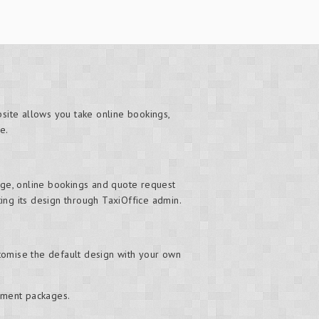
bsite allows you take online bookings,
e.
ge, online bookings and quote request
ng its design through TaxiOffice admin.
tomise the default design with your own
ement packages.