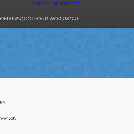
CUSTOMER LOGIN
REGISTER
OMAINS
QUOTE
OUR WORK
MORE
ain
wwwroot\