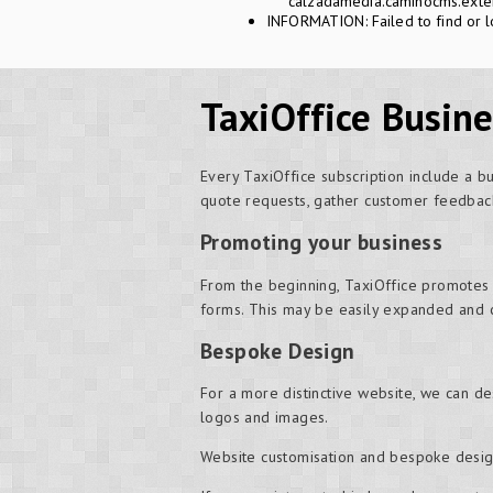
calzadamedia.caminocms.exten
INFORMATION: Failed to find or l
TaxiOffice Busin
Every TaxiOffice subscription include a b
quote requests, gather customer feedback
Promoting your business
From the beginning, TaxiOffice promotes
forms. This may be easily expanded and 
Bespoke Design
For a more distinctive website, we can d
logos and images.
Website customisation and bespoke desig