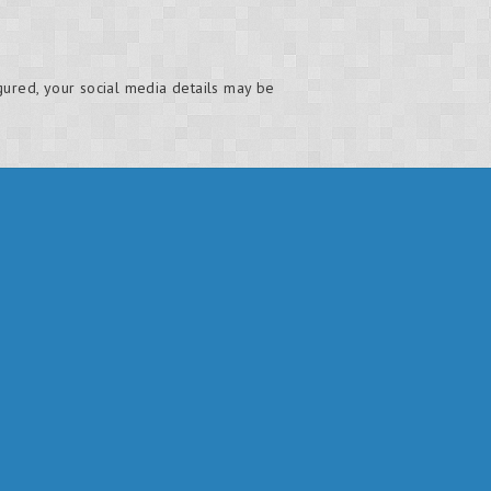
gured, your social media details may be