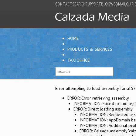
CONTACT
SEARCH
SUPPORT
BLOG
WEBMAIL
OUR 
HOME
PRODUCTS & SERVICES
TAXIOFFICE
Error attempting to load assembly for a
ERROR: Error retrieving assembly.
INFORMATION: Failed to find ass
ERROR: Direct loading assembly
INFORMATION: Requested asse
INFORMATION: AppDomain base
INFORMATION: Additional prob
ERROR: Calzada assembly 'calz