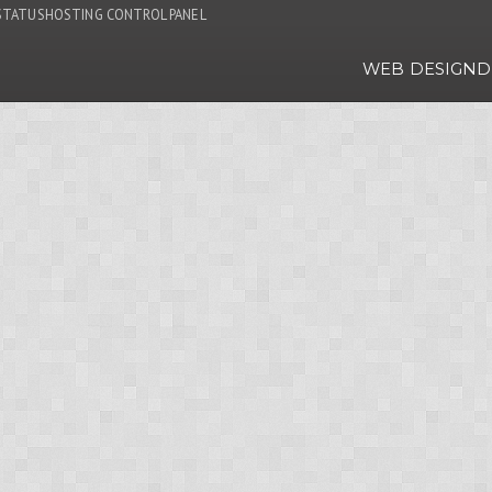
STATUS
HOSTING CONTROL PANEL
WEB DESIGN
D