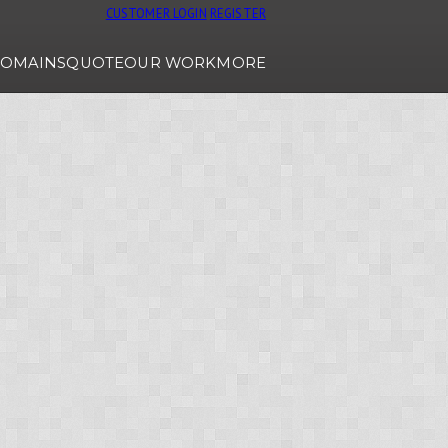
CUSTOMER LOGIN
REGISTER
OMAINS
QUOTE
OUR WORK
MORE