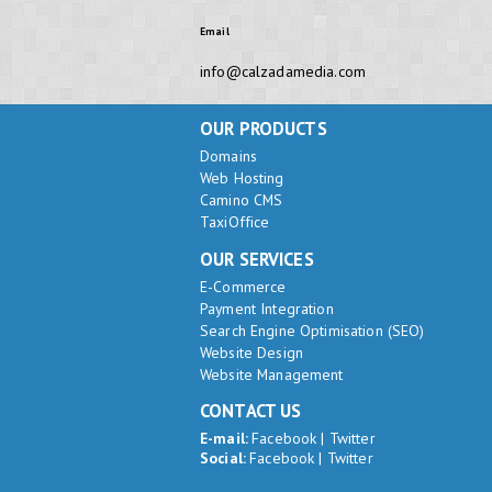
Email
info@calzadamedia.com
OUR PRODUCTS
Domains
Web Hosting
Camino CMS
TaxiOffice
OUR SERVICES
E-Commerce
Payment Integration
Search Engine Optimisation (SEO)
Website Design
Website Management
CONTACT US
E-mail:
Facebook
|
Twitter
Social:
Facebook
|
Twitter