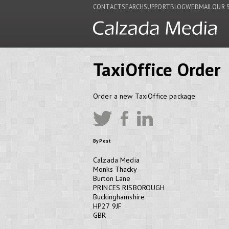
CONTACT
SEARCH
SUPPORT
BLOG
WEBMAIL
OUR 
TaxiOffice Order
Order a new TaxiOffice package
By Post
Calzada Media
Monks Thacky
Burton Lane
PRINCES RISBOROUGH
Buckinghamshire
HP27 9JF
GBR