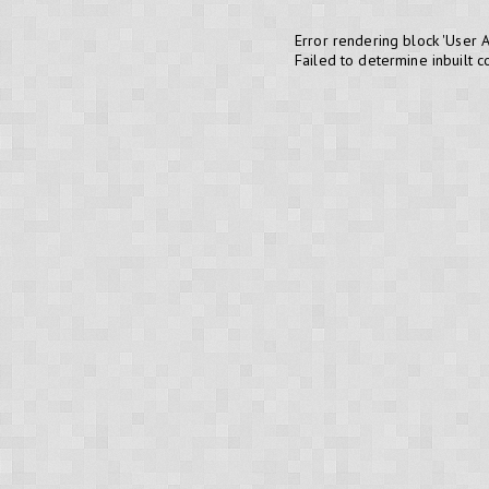
Error rendering block 'User 
Failed to determine inbuilt 