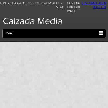
CONTACT
SEARCH
SUPPORT
BLOG
WEBMAIL
OUR
HOSTING
CUSTOMER LOGIN
STATUS
CONTROL
REGISTER
PANEL
Menu