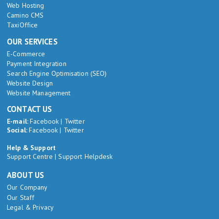
Web Hosting
Camino CMS
TaxiOffice
OUR SERVICES
E-Commerce
Payment Integration
Search Engine Optimisation (SEO)
Website Design
Website Management
CONTACT US
E-mail:
Facebook
|
Twitter
Social:
Facebook
|
Twitter
Help & Support
Support Centre
|
Support Helpdesk
ABOUT US
Our Company
Our Staff
Legal & Privacy