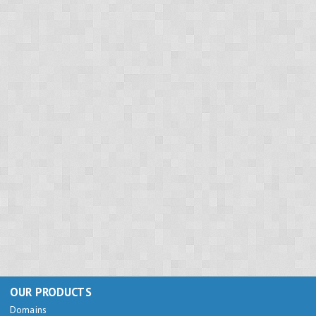
OUR PRODUCTS
Domains