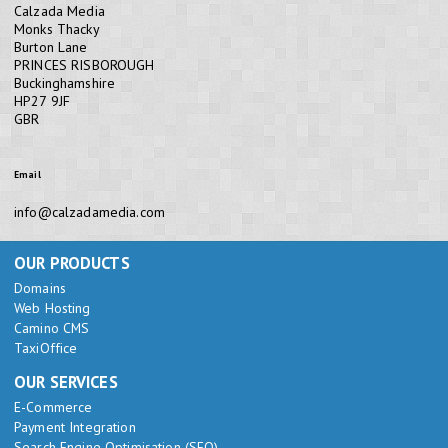
Calzada Media
Monks Thacky
Burton Lane
PRINCES RISBOROUGH
Buckinghamshire
HP27 9JF
GBR
Email
info@calzadamedia.com
OUR PRODUCTS
Domains
Web Hosting
Camino CMS
TaxiOffice
OUR SERVICES
E-Commerce
Payment Integration
Search Engine Optimisation (SEO)