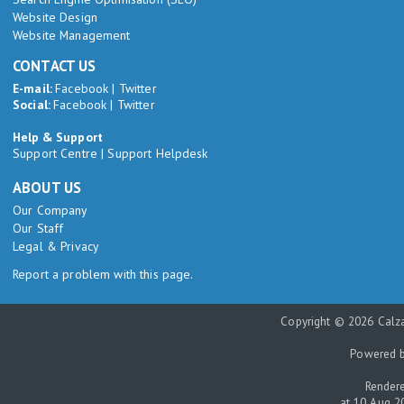
Website Design
Website Management
CONTACT US
E-mail:
Facebook
|
Twitter
Social:
Facebook
|
Twitter
Help & Support
Support Centre
|
Support Helpdesk
ABOUT US
Our Company
Our Staff
Legal & Privacy
Report a problem with this page.
Copyright © 2026 Calza
Powered 
Rendere
at 10 Aug 2