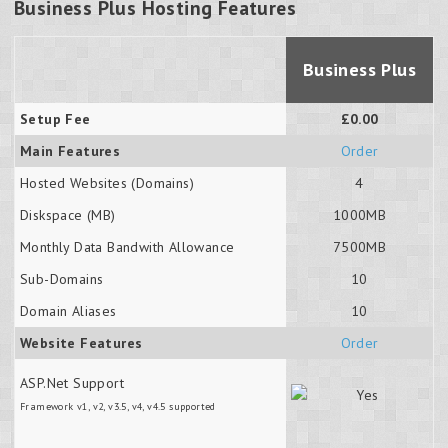
Business Plus Hosting Features
Business Plus
Setup Fee
£0.00
Main Features
Order
Hosted Websites (Domains)
4
Diskspace (MB)
1000MB
Monthly Data Bandwith Allowance
7500MB
Sub-Domains
10
Domain Aliases
10
Website Features
Order
ASP.Net Support
Framework v1, v2, v3.5, v4, v4.5 supported