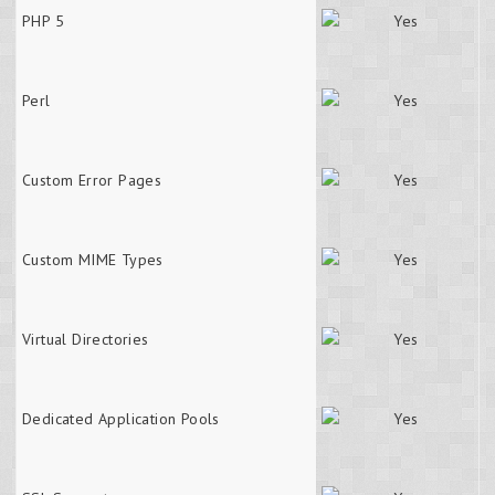
PHP 5
Perl
Custom Error Pages
Custom MIME Types
Virtual Directories
Dedicated Application Pools