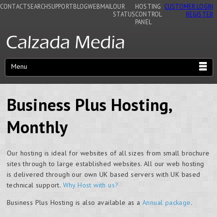
CONTACT
SEARCH
SUPPORT
BLOG
WEBMAIL
OUR
HOSTING
CUSTOMER LOGIN
STATUS
CONTROL
REGISTER
PANEL
Menu
Business Plus Hosting,
Monthly
Our hosting is ideal for websites of all sizes from small brochure
sites through to large established websites. All our web hosting
is delivered through our own UK based servers with UK based
technical support.
Why Host with us?
Business Plus Hosting is also available as a
Annual package
.