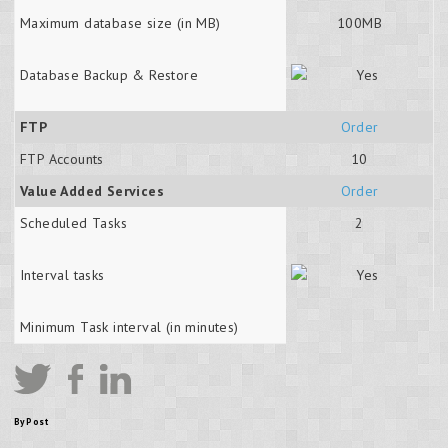
Maximum database size (in MB)
100MB
Database Backup & Restore
FTP
Order
FTP Accounts
10
Value Added Services
Order
Scheduled Tasks
2
Interval tasks
Minimum Task interval (in minutes)
By Post