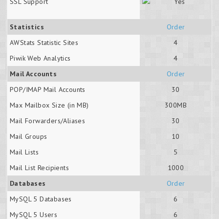
SSL Support
Statistics
Order
AWStats Statistic Sites
4
Piwik Web Analytics
4
Mail Accounts
Order
POP/IMAP Mail Accounts
30
Max Mailbox Size (in MB)
300MB
Mail Forwarders/Aliases
30
Mail Groups
10
Mail Lists
5
Mail List Recipients
1000
Databases
Order
MySQL 5 Databases
6
MySQL 5 Users
6