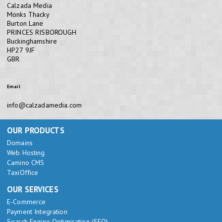
Calzada Media
Monks Thacky
Burton Lane
PRINCES RISBOROUGH
Buckinghamshire
HP27 9JF
GBR
Email
info@calzadamedia.com
OUR PRODUCTS
Domains
Web Hosting
Camino CMS
TaxiOffice
OUR SERVICES
E-Commerce
Payment Integration
Search Engine Optimisation (SEO)