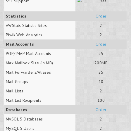
SSL Support
Statistics
Order
AWStats Statistic Sites
2
Piwik Web Analytics
2
Mail Accounts
Order
POP/IMAP Mail Accounts
25
Max Mailbox Size (in MB)
200MB
Mail Forwarders/Aliases
25
Mail Groups
10
Mail Lists
2
Mail List Recipients
100
Databases
Order
MySQL 5 Databases
2
MySQL 5 Users
2