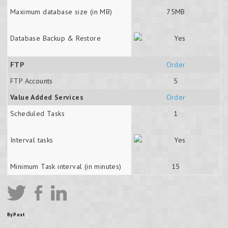
Maximum database size (in MB)
75MB
Database Backup & Restore
FTP
Order
FTP Accounts
5
Value Added Services
Order
Scheduled Tasks
1
Interval tasks
Minimum Task interval (in minutes)
15
By Post