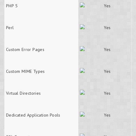
PHP 5
Perl
Custom Error Pages
Custom MIME Types
Virtual Directories
Dedicated Application Pools