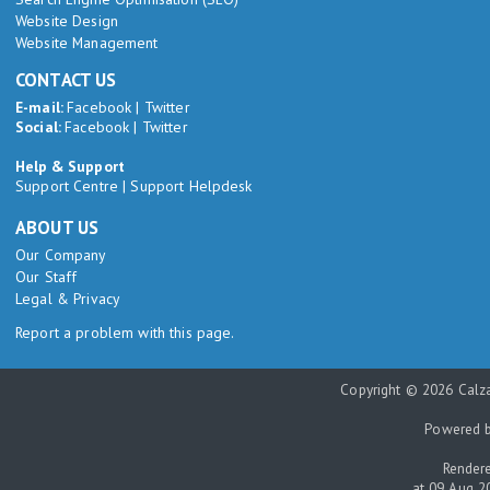
Website Design
Website Management
CONTACT US
E-mail:
Facebook
|
Twitter
Social:
Facebook
|
Twitter
Help & Support
Support Centre
|
Support Helpdesk
ABOUT US
Our Company
Our Staff
Legal & Privacy
Report a problem with this page.
Copyright © 2026 Calza
Powered 
Rendere
at 09 Aug 2