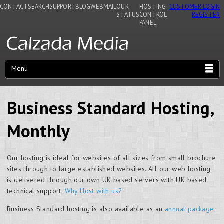
CONTACT
SEARCH
SUPPORT
BLOG
WEBMAIL
OUR
HOSTING
CUSTOMER LOGIN
STATUS
CONTROL
REGISTER
PANEL
Menu
Business Standard Hosting,
Monthly
Our hosting is ideal for websites of all sizes from small brochure
sites through to large established websites. All our web hosting
is delivered through our own UK based servers with UK based
technical support.
Why Host with us?
Business Standard hosting is also available as an
annual package
.