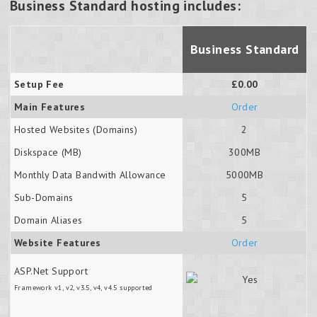
Business Standard hosting includes:
Business Standard
Setup Fee
£0.00
Main Features
Order
Hosted Websites (Domains)
2
Diskspace (MB)
300MB
Monthly Data Bandwith Allowance
5000MB
Sub-Domains
5
Domain Aliases
5
Website Features
Order
ASP.Net Support
Framework v1, v2, v3.5, v4, v4.5 supported