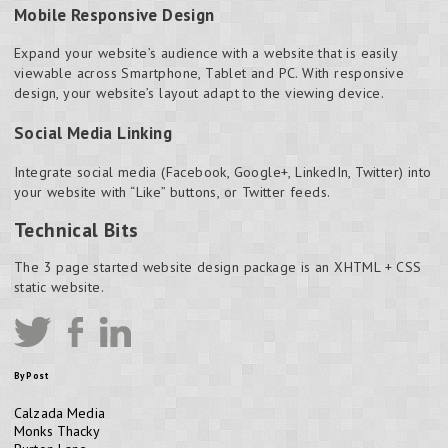
Mobile Responsive Design
Expand your website’s audience with a website that is easily
viewable across Smartphone, Tablet and PC. With responsive
design, your website’s layout adapt to the viewing device.
Social Media Linking
Integrate social media (Facebook, Google+, LinkedIn, Twitter) into
your website with “Like” buttons, or Twitter feeds.
Technical Bits
The 3 page started website design package is an XHTML + CSS
static website.
By Post
Calzada Media
Monks Thacky