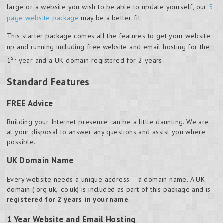
large or a website you wish to be able to update yourself, our
5
page website package
may be a better fit.
This starter package comes all the features to get your website
up and running including free website and email hosting for the
st
1
year and a UK domain registered for 2 years.
Standard Features
FREE Advice
Building your Internet presence can be a little daunting. We are
at your disposal to answer any questions and assist you where
possible.
UK Domain Name
Every website needs a unique address – a domain name. A UK
domain (.org.uk, .co.uk) is included as part of this package and is
registered for 2 years in your name
.
1 Year Website and Email Hosting