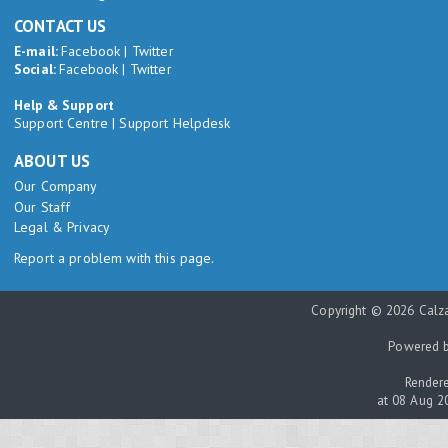
CONTACT US
E-mail:
Facebook
|
Twitter
Social:
Facebook
|
Twitter
Help & Support
Support Centre
|
Support Helpdesk
ABOUT US
Our Company
Our Staff
Legal & Privacy
Report a problem with this page.
Copyright © 2026 Calza
Powered 
Rendere
at 08 Aug 2