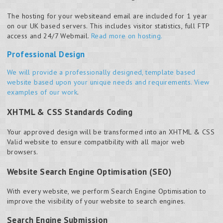
The hosting for your website
and
email are included for 1 year
on our UK based servers. This includes visitor statistics, full FTP
access and 24/7 Webmail.
Read more on hosting.
Professional Design
We will provide a professionally designed, template based
website based upon your unique needs and requirements.
View
examples of our work
.
XHTML & CSS Standards Coding
Your approved design will be transformed into an XHTML & CSS
Valid website to ensure compatibility with all major web
browsers.
Website Search Engine Optimisation (SEO)
With every website, we perform Search Engine Optimisation to
improve the visibility of your website to search engines.
Search Engine Submission