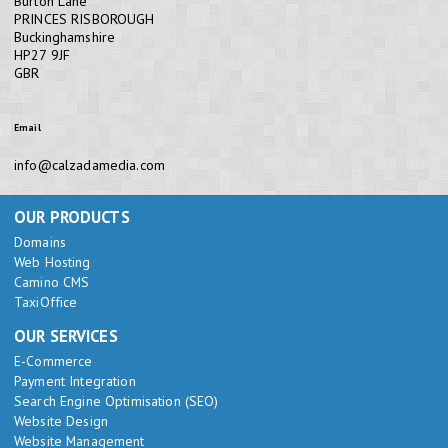
Burton Lane
PRINCES RISBOROUGH
Buckinghamshire
HP27 9JF
GBR
Email
info@calzadamedia.com
OUR PRODUCTS
Domains
Web Hosting
Camino CMS
TaxiOffice
OUR SERVICES
E-Commerce
Payment Integration
Search Engine Optimisation (SEO)
Website Design
Website Management