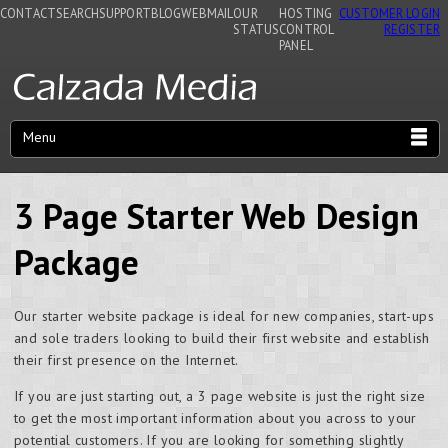
CONTACT
SEARCH
SUPPORT
BLOG
WEBMAIL
OUR
HOSTING
CUSTOMER LOGIN
STATUS
CONTROL
REGISTER
PANEL
Menu
3 Page Starter Web Design
Package
Our starter website package is ideal for new companies, start-ups
and sole traders looking to build their first website and establish
their first presence on the Internet.
If you are just starting out, a 3 page website is just the right size
to get the most important information about you across to your
potential customers. If you are looking for something slightly