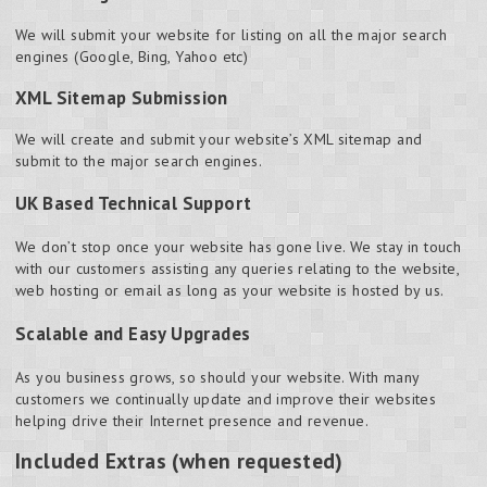
We will submit your website for listing on all the major search
engines (Google, Bing, Yahoo etc)
XML Sitemap Submission
We will create and submit your website’s XML sitemap and
submit to the major search engines.
UK Based Technical Support
We don’t stop once your website has gone live. We stay in touch
with our customers assisting any queries relating to the website,
web hosting or email as long as your website is hosted by us.
Scalable and Easy Upgrades
As you business grows, so should your website. With many
customers we continually update and improve their websites
helping drive their Internet presence and revenue.
Included Extras (when requested)