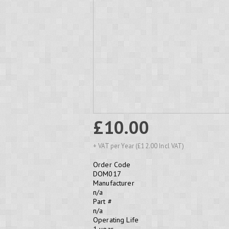
£10.00
+ VAT per Year (£12.00 Incl VAT)
Order Code
DOM017
Manufacturer
n/a
Part #
n/a
Operating Life