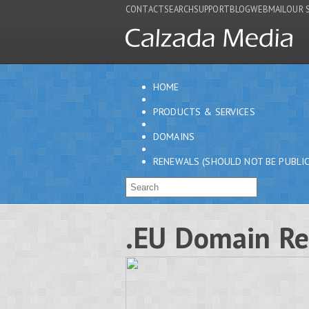
CONTACT
SEARCH
SUPPORT
BLOG
WEBMAIL
OUR 
HOME
PRODUCTS & SERVICES
DOMAINS
RENEWALS (SHOULD NOT BE PUBLIC
.EU Domain R