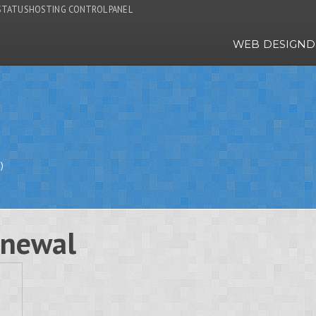
STATUS
HOSTING CONTROL PANEL
WEB DESIGN
D
)
enewal