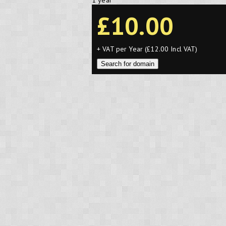
1 year
£10.00
+ VAT per Year (£12.00 Incl VAT)
Search for domain