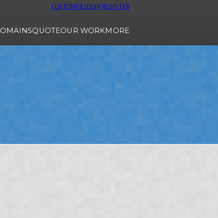
CUSTOMER LOGIN
REGISTER
OMAINS
QUOTE
OUR WORK
MORE