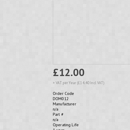
£12.00
+ VAT per Year (£14.40 Incl VAT)
Order Code
DOM012
Manufacturer
n/a
Part #
n/a
Operating Life