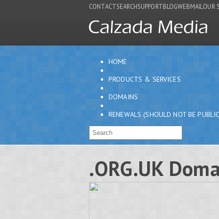
CONTACT
SEARCH
SUPPORT
BLOG
WEBMAIL
OUR 
HOME
PRODUCTS & SERVICES
DOMAINS
RENEWALS (SHOULD NOT BE PUBLIC
.ORG.UK Doma