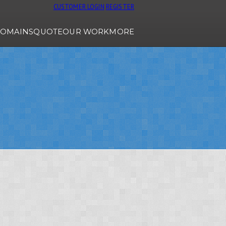
CUSTOMER LOGIN
REGISTER
OMAINS
QUOTE
OUR WORK
MORE