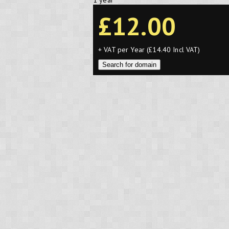
1 year
£12.00
+ VAT per Year (£14.40 Incl VAT)
Search for domain