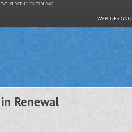
STATUS
HOSTING CONTROL PANEL
WEB DESIGN
D
)
in Renewal