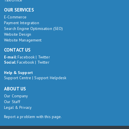
TaxiOffice
OUR SERVICES
E-Commerce
Payment Integration
Search Engine Optimisation (SEO)
Website Design
Website Management
CONTACT US
E-mail:
Facebook
|
Twitter
Social:
Facebook
|
Twitter
Help & Support
Support Centre
|
Support Helpdesk
ABOUT US
Our Company
Our Staff
Legal & Privacy
Report a problem with this page.