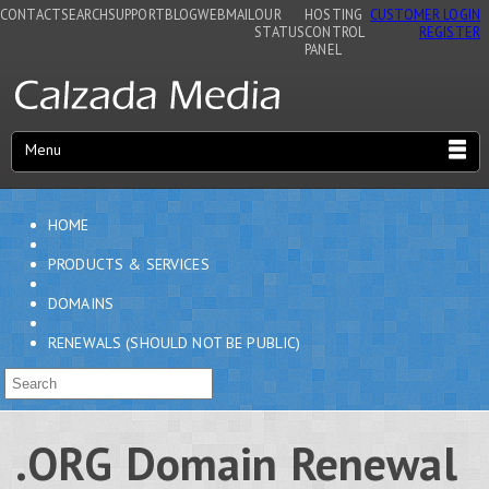
CONTACT
SEARCH
SUPPORT
BLOG
WEBMAIL
OUR
HOSTING
CUSTOMER LOGIN
STATUS
CONTROL
REGISTER
PANEL
Menu
HOME
PRODUCTS & SERVICES
DOMAINS
RENEWALS (SHOULD NOT BE PUBLIC)
.ORG Domain Renewal