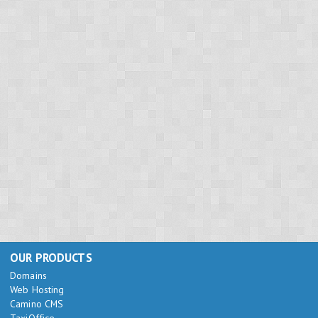
OUR PRODUCTS
Domains
Web Hosting
Camino CMS