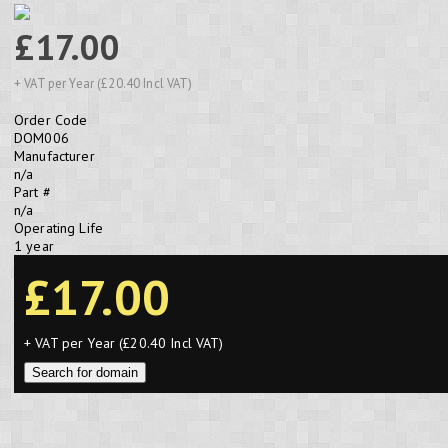
£17.00
+ VAT per Year (£20.40 Incl VAT)
Order Code
DOM006
Manufacturer
n/a
Part #
n/a
Operating Life
1 year
£17.00
+ VAT per Year (£20.40 Incl VAT)
Search for domain