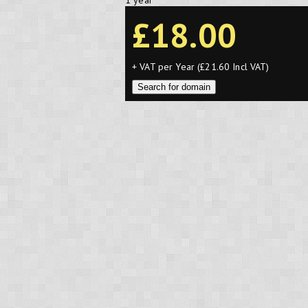
1 year
£18.00
+ VAT per Year (£21.60 Incl VAT)
Search for domain