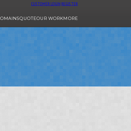
CUSTOMER LOGIN
REGISTER
OMAINS
QUOTE
OUR WORK
MORE