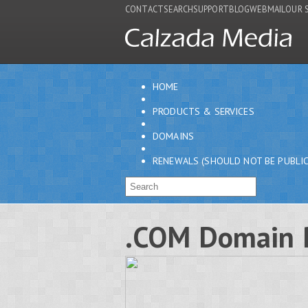
CONTACT
SEARCH
SUPPORT
BLOG
WEBMAIL
OUR 
HOME
PRODUCTS & SERVICES
DOMAINS
RENEWALS (SHOULD NOT BE PUBLIC
.COM Domain 