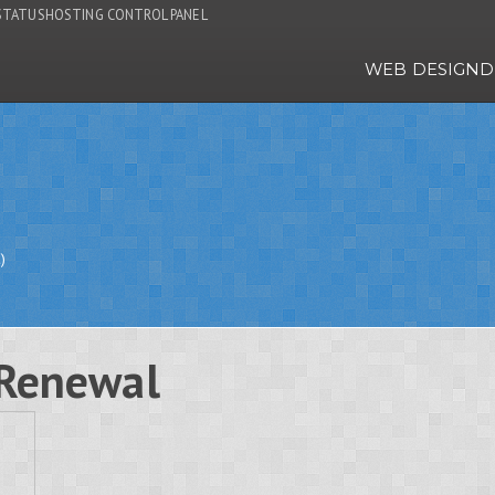
STATUS
HOSTING CONTROL PANEL
WEB DESIGN
D
)
Renewal