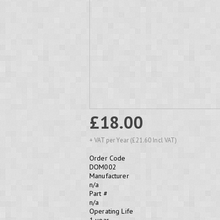
£18.00
+ VAT per Year (£21.60 Incl VAT)
Order Code
DOM002
Manufacturer
n/a
Part #
n/a
Operating Life