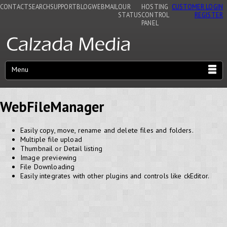
CONTACT
SEARCH
SUPPORT
BLOG
WEBMAIL
OUR
HOSTING
CUSTOMER LOGIN
STATUS
CONTROL
REGISTER
PANEL
Menu
WebFileManager
Easily copy, move, rename and delete files and folders.
Multiple file upload
Thumbnail or Detail listing
Image previewing
File Downloading
Easily integrates with other plugins and controls like ckEditor.