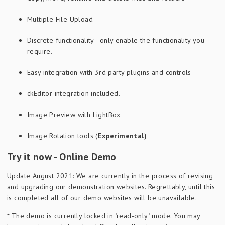
Multiple File Upload
Discrete functionality - only enable the functionality you
require.
Easy integration with 3rd party plugins and controls
ckEditor integration included.
Image Preview with LightBox
Image Rotation tools (
Experimental)
Try it now - Online Demo
Update August 2021: We are currently in the process of revising
and upgrading our demonstration websites. Regrettably, until this
is completed all of our demo websites will be unavailable.
* The demo is currently locked in "read-only" mode. You may