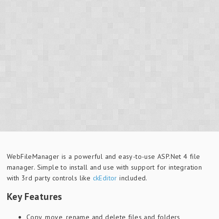
WebFileManager is a powerful and easy-to-use ASP.Net 4 file
manager. Simple to install and use with support for integration
with 3rd party controls like
ckEditor
included.
Key Features
Copy, move, rename and delete files and folders