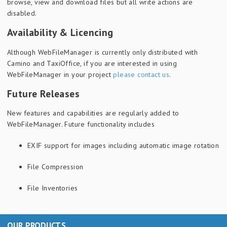
browse, view and download files but all write actions are
disabled.
Availability & Licencing
Although WebFileManager is currently only distributed with
Camino and TaxiOffice, if you are interested in using
WebFileManager in your project
please
contact us
.
Future Releases
New features and capabilities are regularly added to
WebFileManager. Future functionality includes
EXIF support for images including automatic image rotation
File Compression
File Inventories
OUR PRODUCTS