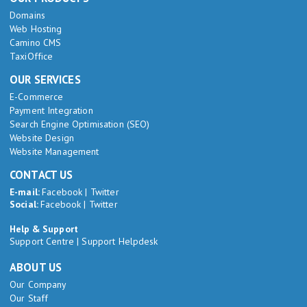
Domains
Web Hosting
Camino CMS
TaxiOffice
OUR SERVICES
E-Commerce
Payment Integration
Search Engine Optimisation (SEO)
Website Design
Website Management
CONTACT US
E-mail:
Facebook
|
Twitter
Social:
Facebook
|
Twitter
Help & Support
Support Centre
|
Support Helpdesk
ABOUT US
Our Company
Our Staff