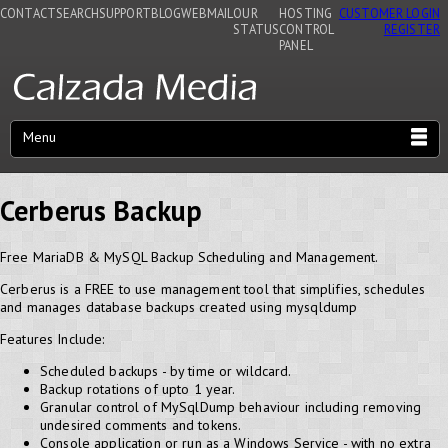
CONTACT
SEARCH
SUPPORT
BLOG
WEBMAIL
OUR
HOSTING
CUSTOMER LOGIN
STATUS
CONTROL
REGISTER
PANEL
Menu
Cerberus Backup
Free MariaDB & MySQL Backup Scheduling and Management.
Cerberus is a FREE to use management tool that simplifies, schedules
and manages database backups created using mysqldump
Features Include:
Scheduled backups - by time or wildcard.
Backup rotations of upto 1 year.
Granular control of MySqlDump behaviour including removing
undesired comments and tokens.
Console application or run as a Windows Service - with no extra