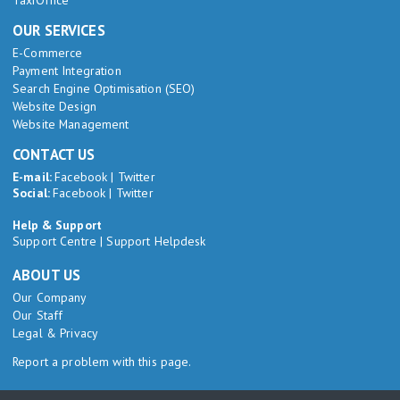
TaxiOffice
OUR SERVICES
E-Commerce
Payment Integration
Search Engine Optimisation (SEO)
Website Design
Website Management
CONTACT US
E-mail:
Facebook
|
Twitter
Social:
Facebook
|
Twitter
Help & Support
Support Centre
|
Support Helpdesk
ABOUT US
Our Company
Our Staff
Legal & Privacy
Report a problem with this page.