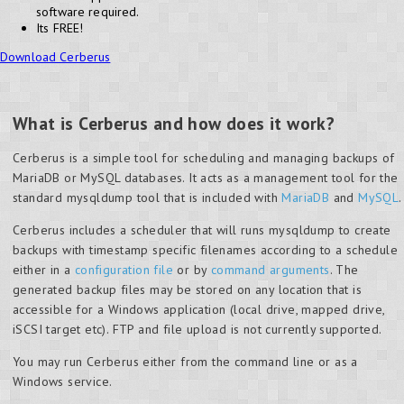
software required.
Its FREE!
Download Cerberus
What is Cerberus and how does it work?
Cerberus is a simple tool for scheduling and managing backups of
MariaDB or MySQL databases. It acts as a management tool for the
standard mysqldump tool that is included with
MariaDB
and
MySQL
.
Cerberus includes a scheduler that will runs mysqldump to create
backups with timestamp specific filenames according to a schedule
either in a
configuration file
or by
command arguments
. The
generated backup files may be stored on any location that is
accessible for a Windows application (local drive, mapped drive,
iSCSI target etc). FTP and file upload is not currently supported.
You may run Cerberus either from the command line or as a
Windows service.