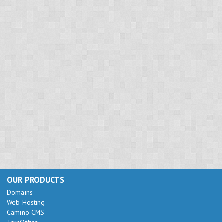
OUR PRODUCTS
Domains
Web Hosting
Camino CMS