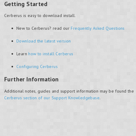
Getting Started
Cerberus is easy to download install.
New to Cerberus? read our
Frequently Asked Questions
Download the latest version
Learn
how to install Cerberus
Configuring Cerberus
Further Information
Additional notes, guides and support information may be found the
Cerberus section of our Support Knowledgebase
.