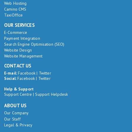
Web Hosting
Camino CMS
TaxiOffice
OUR SERVICES
E-Commerce
Payment Integration
Search Engine Optimisation (SEO)
Website Design
Website Management
CONTACT US
E-mail:
Facebook
|
Twitter
Social:
Facebook
|
Twitter
Help & Support
Support Centre
|
Support Helpdesk
ABOUT US
Our Company
Our Staff
Legal & Privacy