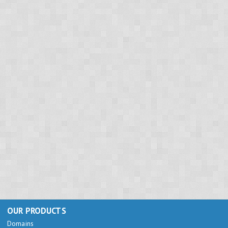
OUR PRODUCTS
Domains