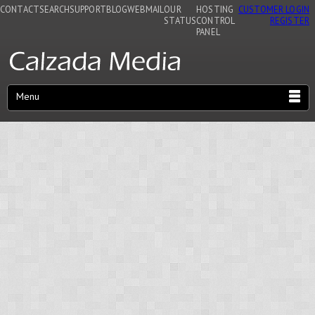
CONTACT
SEARCH
SUPPORT
BLOG
WEBMAIL
OUR
HOSTING
CUSTOMER LOGIN
STATUS
CONTROL
REGISTER
PANEL
Menu