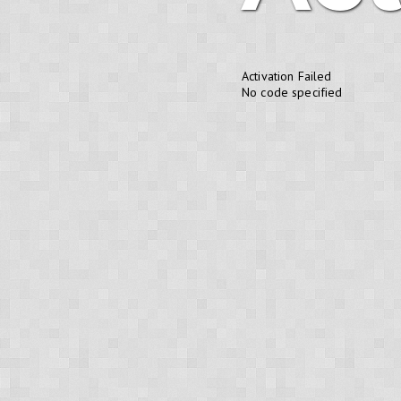
Activation Failed
No code specified